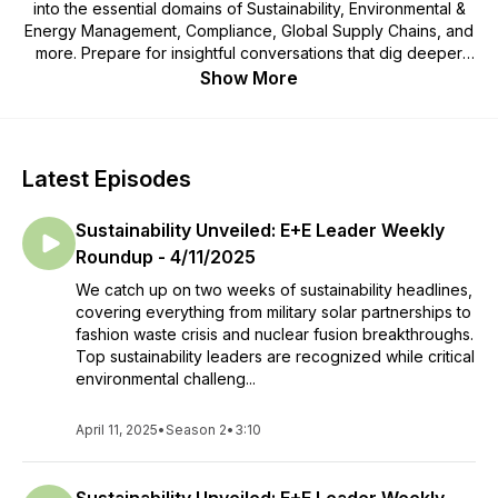
into the essential domains of Sustainability, Environmental &
Energy Management, Compliance, Global Supply Chains, and
more. Prepare for insightful conversations that dig deeper
than the superficial, enriched by our distinctive human
Show More
approach that amplifies expert analysis.
Join us as we navigate the juncture of environmental
stewardship and corporate initiatives through captivating
Latest Episodes
discussions that reveal fresh perspectives and practical
solutions.
Sustainability Unveiled: E+E Leader Weekly
Embark on a transformative journey with us as we unravel the
Roundup - 4/11/2025
intricacies of forging a sustainable future. Welcome to a
We catch up on two weeks of sustainability headlines,
podcast that transcends the ordinary, revealing the authentic
covering everything from military solar partnerships to
core of sustainability.
fashion waste crisis and nuclear fusion breakthroughs.
Top sustainability leaders are recognized while critical
Interested in being a part of this program?
environmental challeng...
Apply Today:
Form
April 11, 2025
•
Season 2
•
3:10