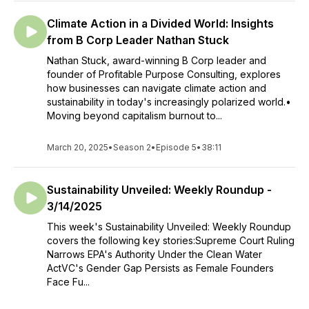
Climate Action in a Divided World: Insights
from B Corp Leader Nathan Stuck
Nathan Stuck, award-winning B Corp leader and
founder of Profitable Purpose Consulting, explores
how businesses can navigate climate action and
sustainability in today's increasingly polarized world.•
Moving beyond capitalism burnout to...
March 20, 2025
•
Season 2
•
Episode 5
•
38:11
Sustainability Unveiled: Weekly Roundup -
3/14/2025
This week's Sustainability Unveiled: Weekly Roundup
covers the following key stories:Supreme Court Ruling
Narrows EPA's Authority Under the Clean Water
ActVC's Gender Gap Persists as Female Founders
Face Fu...