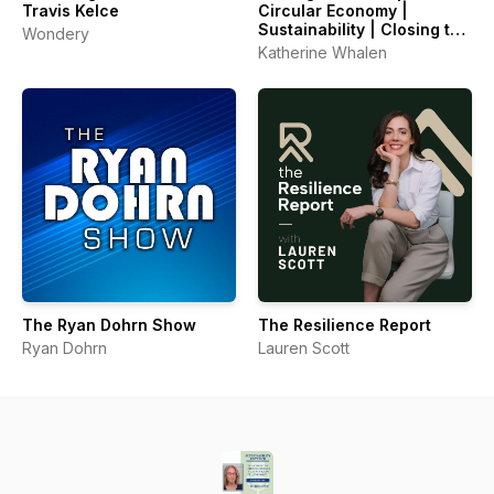
Travis Kelce
Circular Economy |
Sustainability | Closing the
Wondery
Loop
Katherine Whalen
The Ryan Dohrn Show
The Resilience Report
Ryan Dohrn
Lauren Scott