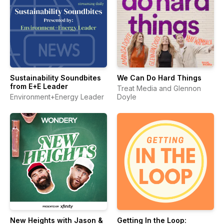
Sustainability Soundbites
We Can Do Hard Things
from E+E Leader
Treat Media and Glennon
Environment+Energy Leader
Doyle
New Heights with Jason &
Getting In the Loop: