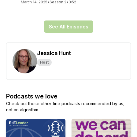
March 14, 2025
•
Season 2
•
3:52
See All Episodes
Jessica Hunt
Host
Podcasts we love
Check out these other fine podcasts recommended by us,
not an algorithm.