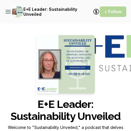
E+E Leader: Sustainability
+ Follow
Unveiled
Podcast Background Image
E+E Leader:
Sustainability Unveiled
Welcome to "Sustainability Unveiled," a podcast that delves