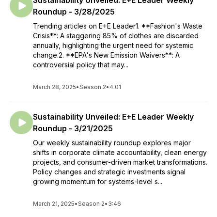
Sustainability Unveiled: E+E Leader Weekly
Roundup - 3/28/2025
Trending articles on E+E Leader1. **Fashion's Waste
Crisis**: A staggering 85% of clothes are discarded
annually, highlighting the urgent need for systemic
change.2. **EPA's New Emission Waivers**: A
controversial policy that may...
March 28, 2025
•
Season 2
•
4:01
Sustainability Unveiled: E+E Leader Weekly
Roundup - 3/21/2025
Our weekly sustainability roundup explores major
shifts in corporate climate accountability, clean energy
projects, and consumer-driven market transformations.
Policy changes and strategic investments signal
growing momentum for systems-level s...
March 21, 2025
•
Season 2
•
3:46